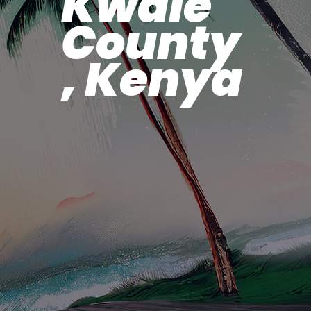
Kwale
County
, Kenya