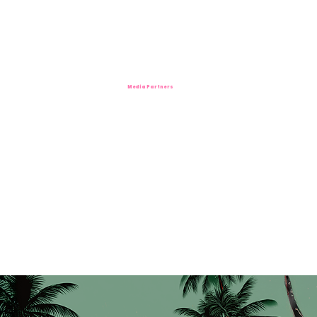
Media Partners