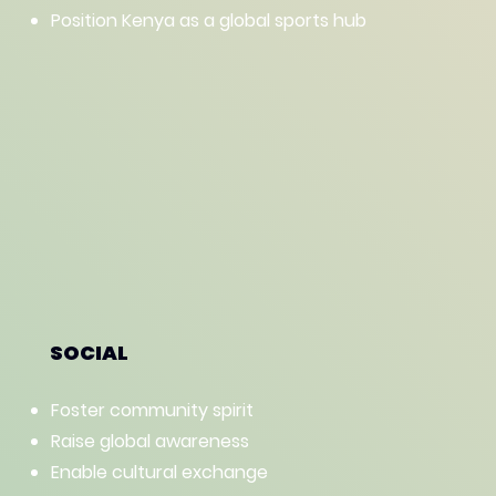
Position Kenya as a global sports hub
SOCIAL
Foster community spirit
Raise global awareness
Enable cultural exchange