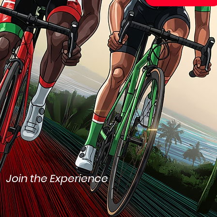
Join the Experience