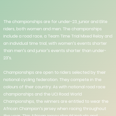
The championships are for under-23, junior and Elite
riders, both women and men. The championships
include a road race, a Team Time Trial Mixed Relay and
an individual time trial, with women’s events shorter
than men’s and junior’s events shorter than under-
23’s.
Championships are open to riders selected by their
national cycling federation. They compete in the
colours of their country. As with national road race
championships and the UCI Road World
Championships, the winners are entitled to wear the
African Champion’s jersey when racing throughout
the year. This African jersey should include and