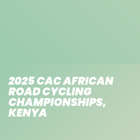
2025 CAC AFRICAN
ROAD CYCLING
CHAMPIONSHIPS,
KENYA