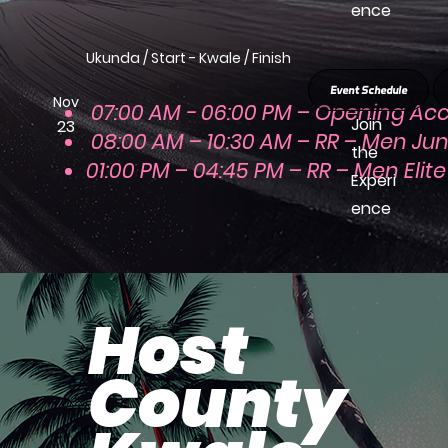
ence
Ukunda / Start - Kwale / Finish
Event Schedule
Nov
07:00 AM - 06:00 PM – Opening Acc
Join
23
08:00 AM – 10:30 AM – RR – Men Jun
the
01:00 PM – 04:45 PM – RR – Men Elite
Experi
ence
Host
County