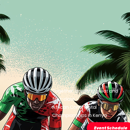
Together, creating great and
first-class
African Continental
Championships in Kenya
Event Schedule