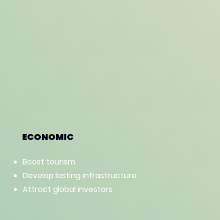
ECONOMIC
Boost tourism
Develop lasting infrastructure
Attract global investors