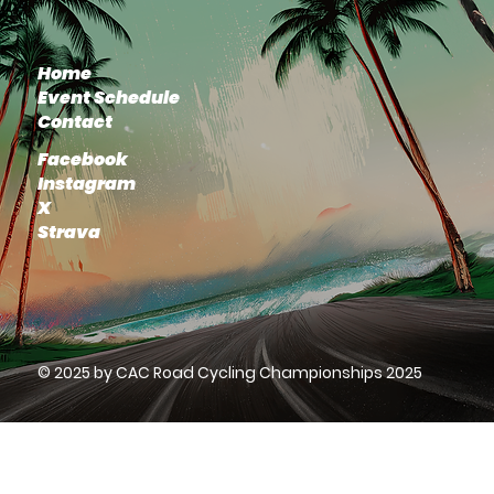
Home
Event Schedule
Contact
Facebook
Instagram
X
Strava
© 2025 by CAC Road Cycling Championships 2025