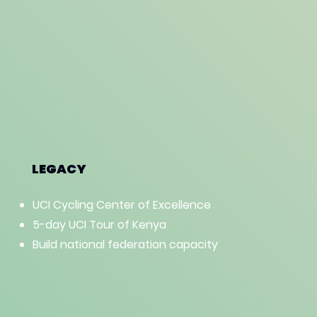
LEGACY
UCI Cycling Center of Excellence
5-day UCI Tour of Kenya
Build national federation capacity