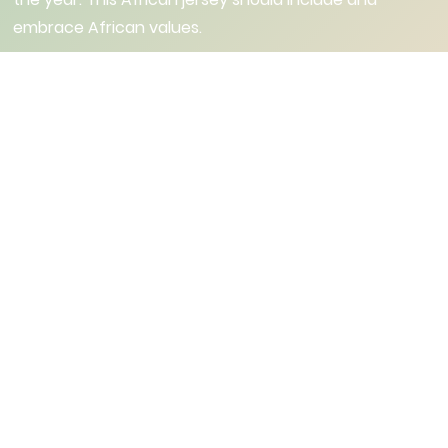
embrace African values.
Institutional Partners