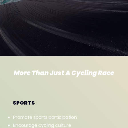
More Than Just A Cycling Race
SPORTS
Promote sports participation
Encourage cycling culture