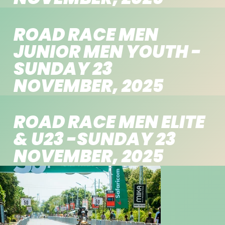
ROAD RACE MEN
JUNIOR MEN YOUTH -
SUNDAY 23
NOVEMBER, 2025
ROAD RACE MEN ELITE
& U23 -SUNDAY 23
NOVEMBER, 2025