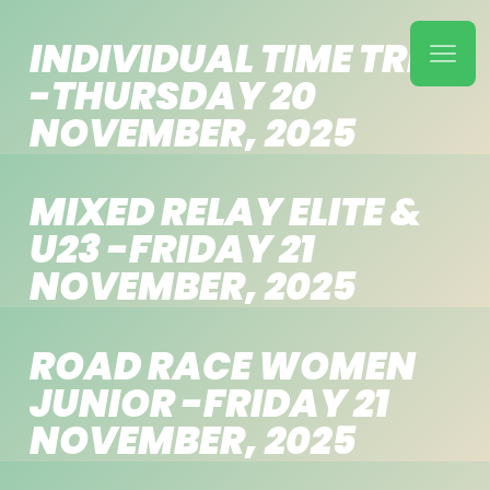
INDIVIDUAL TIME TRIAL
-THURSDAY 20
NOVEMBER, 2025
MIXED RELAY ELITE &
U23 -FRIDAY 21
NOVEMBER, 2025
ROAD RACE WOMEN
JUNIOR -FRIDAY 21
NOVEMBER, 2025