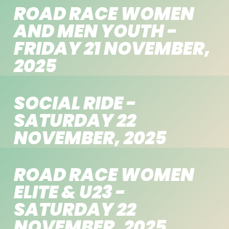
ROAD RACE WOMEN
AND MEN YOUTH -
FRIDAY 21 NOVEMBER,
2025
SOCIAL RIDE -
SATURDAY 22
NOVEMBER, 2025
ROAD RACE WOMEN
ELITE & U23 -
SATURDAY 22
NOVEMBER, 2025