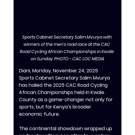
Sports Cabinet Secretary Salim Mvurya with 
winners of the men's road race at the CAC 
Road Cycling African Championships in Kwale 
on Sunday. PHOTO - CAC LOC MEDIA
Diani, Monday, November 24, 2025
Sports Cabinet Secretary Salim Mvurya 
has hailed the 2025 CAC Road Cycling 
African Championships held in Kwale 
County as a game-changer not only for 
sports, but for Kenya’s broader 
economic future.
‎‎The continental showdown wrapped up 