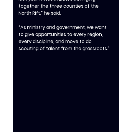
together the three counties of the 
North Rift,” he said.
‎‎“As ministry and government, we want 
to give opportunities to every region, 
every discipline, and move to do 
scouting of talent from the grassroots.”