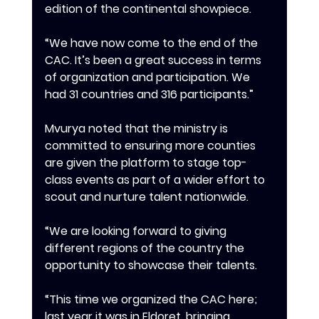
edition of the continental showpiece.
‎‎“We have now come to the end of the 
CAC. It’s been a great success in terms 
of organization and participation. We 
had 31 countries and 316 participants.”
‎‎Mvurya noted that the ministry is 
committed to ensuring more counties 
are given the platform to stage top-
class events as part of a wider effort to 
scout and nurture talent nationwide.
‎‎“We are looking forward to giving 
different regions of the country the 
opportunity to showcase their talents.
‎‎“This time we organized the CAC here; 
last year it was in Eldoret, bringing 