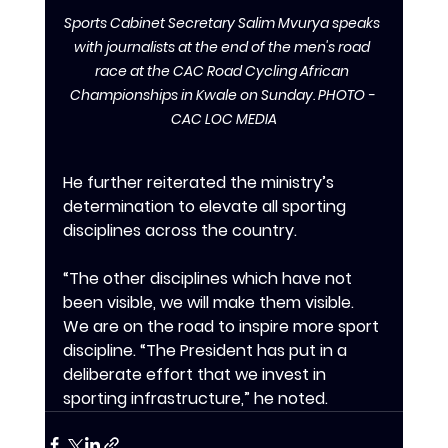
Sports Cabinet Secretary Salim Mvurya speaks 
with journalists at the end of the men's road 
race at the CAC Road Cycling African 
Championships in Kwale on Sunday. PHOTO - 
CAC LOC MEDIA
‎‎He further reiterated the ministry’s 
determination to elevate all sporting 
disciplines across the country.
‎‎“The other disciplines which have not 
been visible, we will make them visible. 
We are on the road to inspire more sport 
discipline. “The President has put in a 
deliberate effort that we invest in 
sporting infrastructure,” he noted.