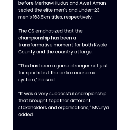
before Merhawi Kudus and Awet Aman 
sealed the elite men’s and Under-23 
men’s 163.8km titles, respectively.
‎‎The CS emphasized that the 
championship has been a 
transformative moment for both Kwale 
County and the country at large.
‎‎“This has been a game changer not just 
for sports but the entire economic 
system,” he said.
‎‎“It was a very successful championship 
that brought together different 
stakeholders and organisations,” Mvurya 
added.