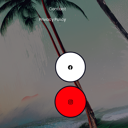
Contact
Privacy Policy