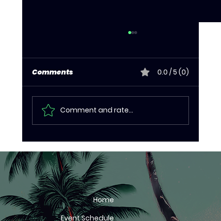
Comments
0.0 / 5 (0)
Comment and rate...
Kudus storms to first continental
title in 10 years as Eritrea dominate
final day of CAC championship
Home
Event Schedule