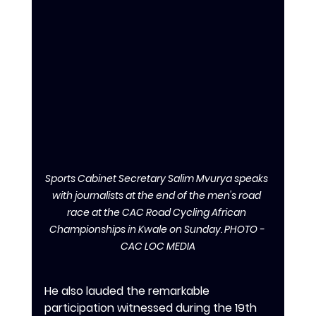
Sports Cabinet Secretary Salim Mvurya speaks 
with journalists at the end of the men's road 
race at the CAC Road Cycling African 
Championships in Kwale on Sunday. PHOTO - 
CAC LOC MEDIA
‎‎He also lauded the remarkable 
participation witnessed during the 19th 