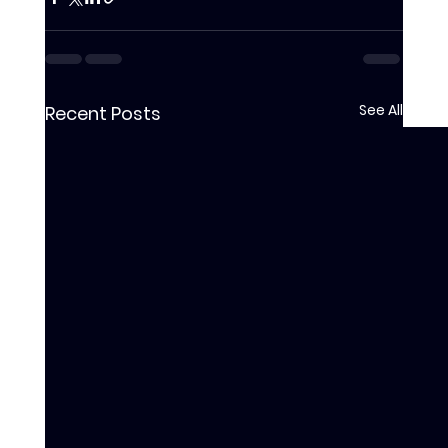
See All
Recent Posts