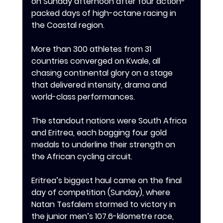
on Sunday afternoon after four action-
packed days of high-octane racing in 
the Coastal region.
‎‎More than 300 athletes from 31 
countries converged on Kwale, all 
chasing continental glory on a stage 
that delivered intensity, drama and 
world-class performances.
‎‎The standout nations were South Africa 
and Eritrea, each bagging four gold 
medals to underline their strength on 
the African cycling circuit.
‎‎Eritrea’s biggest haul came on the final 
day of competition (Sunday), where 
Natan Tesfalem stormed to victory in 
the junior men’s 107.6-kilometre race, 