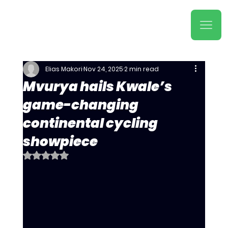
Elias Makori
Nov 24, 2025
2 min read
Mvurya hails Kwale’s
game-changing
continental cycling
showpiece
Rated NaN out of 5 stars.