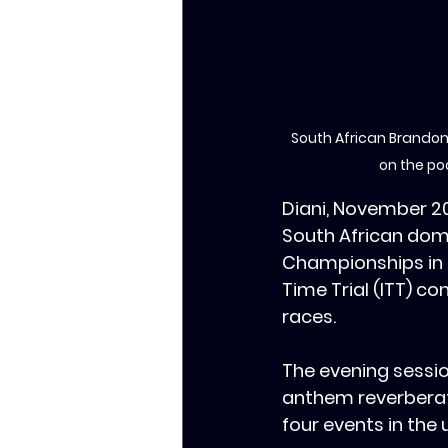
South African Brandon
on the po
Diani, November 2
South African dom
Championships in D
Time Trial (ITT) c
races.
The evening sessio
anthem reverberate
four events in the