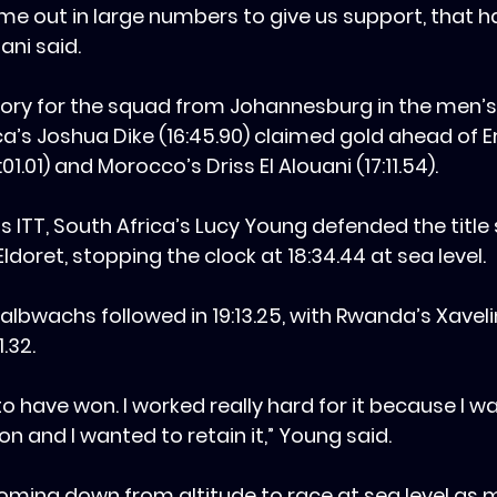
ame out in large numbers to give us support, that ha
ani said.
ctory for the squad from Johannesburg in the men’
a’s Joshua Dike (16:45.90) claimed gold ahead of Er
1.01) and Morocco’s Driss El Alouani (17:11.54).
n’s ITT, South Africa’s Lucy Young defended the title
Eldoret, stopping the clock at 18:34.44 at sea level.‎
 Halbwachs followed in 19:13.25, with Rwanda’s Xaveli
1.32.
le to have won. I worked really hard for it because I w
 and I wanted to retain it,” Young said.
oming down from altitude to race at sea level as my