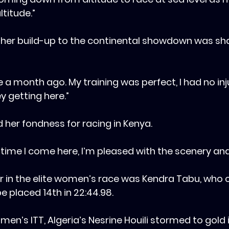
ltitude.”
 her build-up to the continental showdown was sha
ke a month ago. My training was perfect, I had no inju
ey getting here.”
d her fondness for racing in Kenya.
ery time I come here, I’m pleased with the scenery an
her in the elite women’s race was Kendra Tabu, who 
e placed 14th in 22:44.98.
men’s ITT, Algeria’s Nesrine Houili stormed to gold in