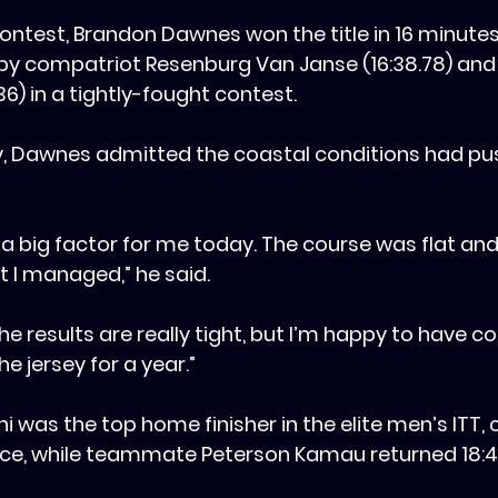
contest, ‎Brandon Dawnes won the title in 16 minutes
y compatriot Resenburg Van Janse (16:38.78) and 
36) in a tightly-fought contest.
ory, Dawnes admitted the coastal conditions had pu
s a big factor for me today. The course was flat and
but I managed,” he said.
, the results are really tight, but I’m happy to have 
e jersey for a year.”
i was the top home finisher in the elite men’s ITT, 
place, while teammate Peterson Kamau returned 18:41