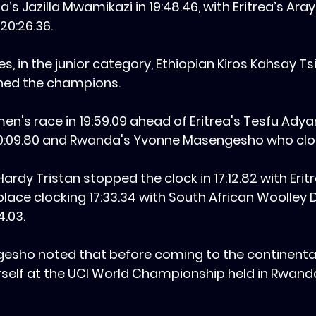
s Jazilla Mwamikazi in 19:48.46, with Eritrea’s Ara
20:26.36.
es, in the junior category, Ethiopian Kiros Kahsay T
ned the champions.
n's race in 19:59.09 ahead of Eritrea's Tesfu Ad
0:09.80 and Rwanda's Yvonne Masengesho who cloc
 Hardy Tristan stopped the clock in 17:12.82 with Erit
ace clocking 17:33.34 with South African Woolley D
4.03.
gesho noted that before coming to the continenta
self at the UCI World Championship held in Rwanda