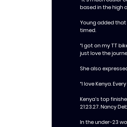
based in the high a
‎Young added that
timed.
‎‎“I got on my TT bi
just love the journ
‎‎She also expresse
‎‎“I love Kenya. Ev
‎‎Kenya’s top finis
21:23.27. Nancy Deb
‎In the under-23 wo