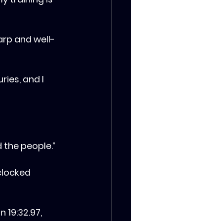
rp and well-
ries, and I 
d the people.”
clocked 
 19:32.97, 