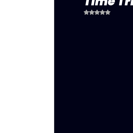
Time Tri
Rated NaN out of 