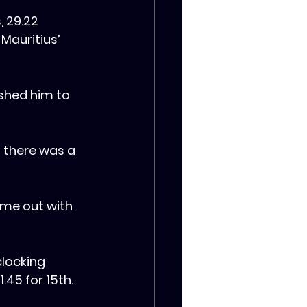
, 29.22 
Mauritius’ 
shed him to 
 there was a 
come out with 
clocking 
.45 for 15th.