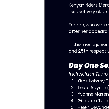
‎Kenyan riders Mer
respectively clock
‎Eragae, who was 
after her appearanc
‎In the men's juni
and 25th respectiv
Day One Sel
Individual Time
Kiros Kahsay T
Tesfu Adyam 
Yvonne Masen
Gimbato Tame
‎Helen Olwange