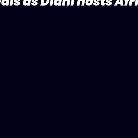
als as Diani hosts Afr
5 stars.