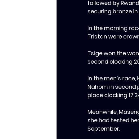
followed by Rwanda’
securing bronze in 
‎In the morning rac
Tristan were crow
Tsige won the wome
second clocking 2
‎In the men's race,
Nahom in second pl
place clocking 17:3
‎Meanwhile, Masen
she had tested her
September.