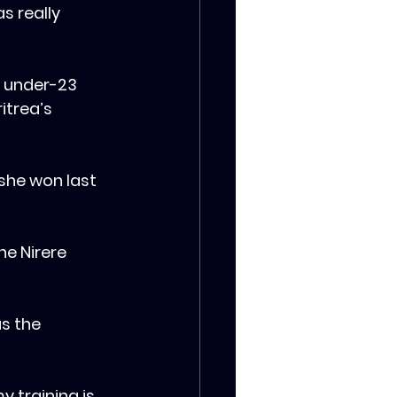
s really 
s under-23 
itrea’s 
 she won last 
ne Nirere 
as the 
 training is 