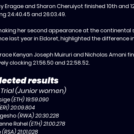
cy Eragae and Sharon Cheruiyot finished 10th and 1
ing 24:40.45 and 26:03.49.
making her second appearance at the continental
e last year in Eldoret, highlighted the difference i
or race Kenyan Joseph Muiruri and Nicholas Amani fi
ely clocking 21:56.50 and 22:58.52.
ected results
 Trial (Junior women)
sige 
(ETH) 19:59.090
(ERI) 20:09.804
gesho 
(RWA) 20:30.228
nne Rahel 
(ETH) 21:00.278
 
(RSA) 21:01.028