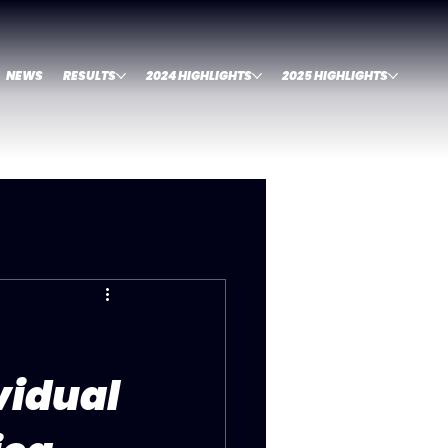
NEWS
RESULTS
2024 HIGHLIGHTS
2025 HIGHLIGHTS
vidual