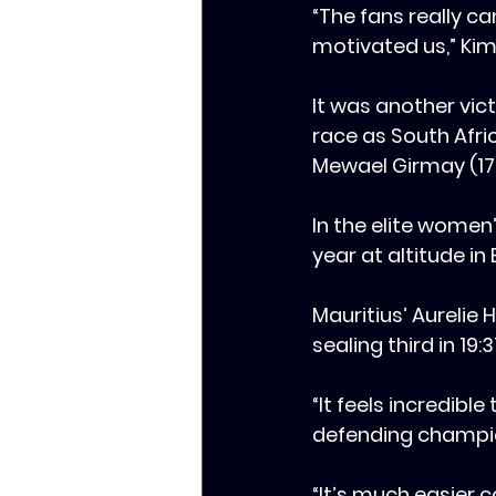
‎“The fans really c
motivated us,” Kim
‎It was another vi
race as South Afric
Mewael Girmay (17:0
‎‎In the elite wome
year at altitude in 
‎Mauritius’ Aurelie
sealing third in 19:3
‎‎“It feels incredib
defending champion
“It’s much easier c