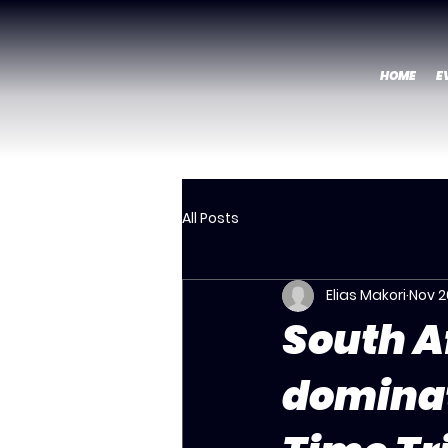
HOME
E
All Posts
Elias Makori
Nov 2
South A
dominat