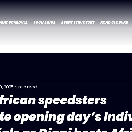
VENT SCHEDULE
SOCIAL RIDE
EVENT STRUCTURE
ROAD CLOSURE
0, 2025
4 min read
frican speedsters
e opening day’s Indi