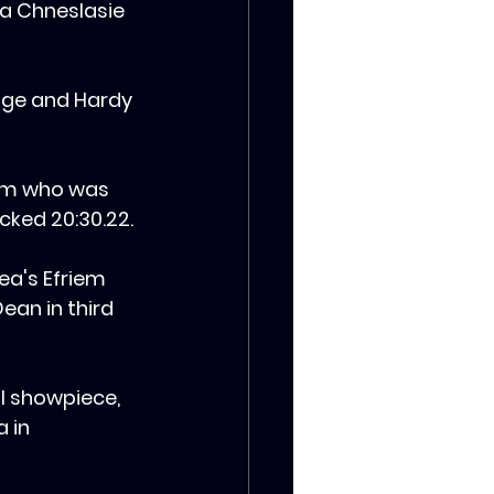
ya Chneslasie 
sige and Hardy 
yam who was 
ked 20:30.22.
rea's Efriem 
ean in third 
l showpiece, 
 in 