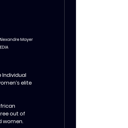
 Alexandre Mayer 
MEDIA
Individual 
women’s elite 
frican 
ree out of 
nd women.