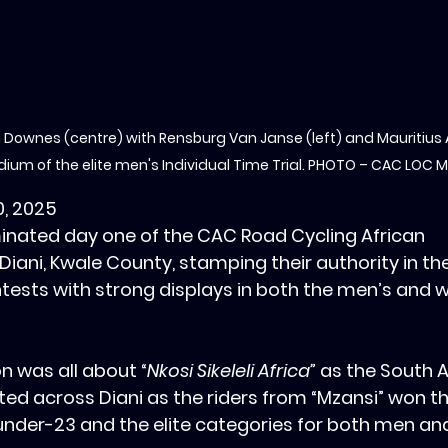
 Downes (centre) with Rensburg Van Janse (left) and Mauritius
dium of the elite men's Individual Time Trial. PHOTO – CAC LOC 
0, 2025
inated day one of the CAC Road Cycling African 
iani, Kwale County, stamping their authority in the 
ontests with strong displays in both the men’s and 
n was all about “
Nkosi Sikeleli Africa”
 as the South A
d across Diani as the riders from “Mzansi” won th
 under-23 and the elite categories for both men a