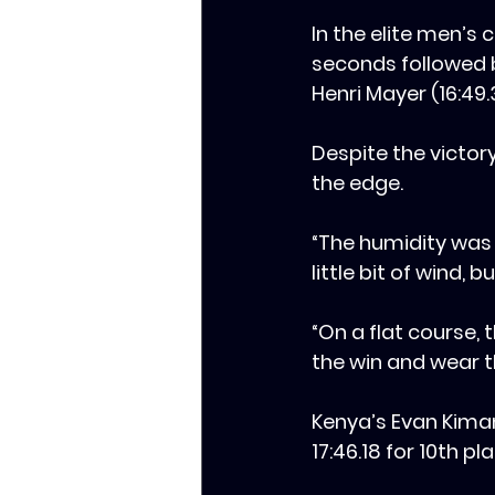
In the elite men’s 
seconds followed b
Henri Mayer (16:49.
‎‎Despite the vict
the edge.
‎‎“The humidity wa
little bit of wind, 
‎‎“On a flat course
the win and wear th
‎Kenya’s Evan Kiman
17:46.18 for 10th 