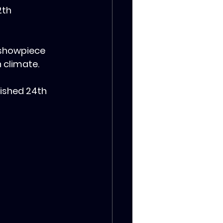
2th 
 showpiece 
n climate.
nished 24th 