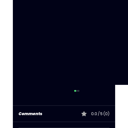
Comments
0.0 / 5 (0)