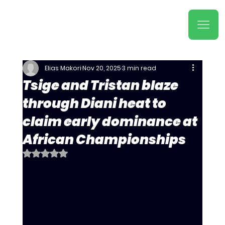
Elias Makori
Nov 20, 2025
3 min read
Tsige and Tristan blaze
through Diani heat to
claim early dominance at
African Championships
Rated NaN out of 5 stars.