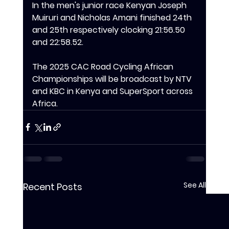
‎In the men's junior race Kenyan Joseph 
Muiruri and Nicholas Amani finished 24th 
and 25th respectively clocking 21:56.50 
and 22:58.52.
The 2025 CAC Road Cycling African 
Championships will be broadcast by NTV 
and KBC in Kenya and SuperSport across 
Africa.
See All
Recent Posts