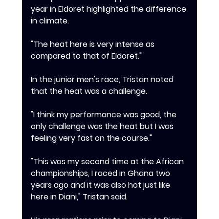
year in Eldoret highlighted the difference 
in climate.
‎"The heat here is very intense as 
compared to that of Eldoret."
‎In the junior men's race, Tristan noted 
that the heat was a challenge.
‎"I think my performance was good, the 
only challenge was the heat but I was 
feeling very fast on the course."
‎"This was my second time at the African 
championships, I raced in Ghana two 
years ago and it was also hot just like 
here in Diani," Tristan said.