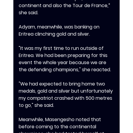
continent and also the Tour de France,” 
she said.
‎Adyam, meanwhile, was banking on 
Eritrea clinching gold and silver.
‎"It was my first time to run outside of 
Eritrea. We had been preparing for this 
event the whole year because we are 
the defending champions," she reacted.
‎"We had expected to bring home two 
medals, gold and silver but unfortunately 
my compatriot crashed with 500 metres 
to go," she said.
‎Meanwhile, Masengesho noted that 
before coming to the continental 