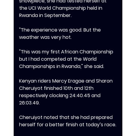
showpiece, she had tested herself at 
the UCI World Championship held in 
Rwanda in September.
‎"The experience was good. But the 
weather was very hot.
"This was my first African Championship 
but I had competed at the World 
Championships in Rwanda," she said.
Kenyan riders Mercy Eragae and Sharon 
Cheruiyot finished 10th and 12th 
respectively clocking 24:40.45 and 
26:03.49.
Cheruiyot noted that she had prepared 
herself for a better finish at today’s race.