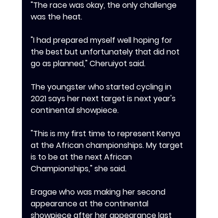
"The race was okay, the only challenge 
was the heat.
"I had prepared myself well hoping for 
the best but unfortunately that did not 
go as planned," Cheruiyot said.
‎The youngster who started cycling in 
2021 says her next target is next year's 
continental showpiece.
"This is my first time to represent Kenya 
at the African championships. My target 
is to be at the next African 
Championships," she said.
Eragae who was making her second 
appearance at the continental 
showpiece after her appearance last 