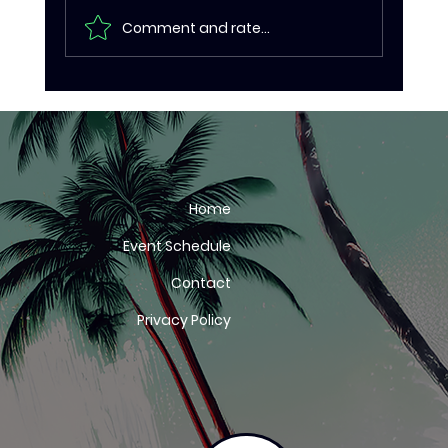
Comment and rate...
Eritrea too hot to handle as CAC
Road Cycling African
Championships conclude in Kwale
Home
Event Schedule
Contact
Privacy Policy