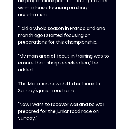
‎His preparations prior to coming to Diani 
were intense focusing on sharp 
acceleration.
‎"I did a whole season in France and one 
month ago I started focusing on 
preparations for this championship.
‎"My main area of focus in training was to 
ensure I had sharp acceleration," he 
added.
‎The Mauritian now shifts his focus to 
Sunday's junior road race.
‎"Now I want to recover well and be well 
prepared for the junior road race on 
Sunday."