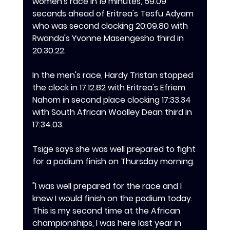
women's race in 19 minutes, 59.09 
seconds ahead of Eritrea's Tesfu Adyam 
who was second clocking 20:09.80 with 
Rwanda's Yvonne Masengesho third in 
20:30.22.
In the men's race, Hardy Tristan stopped 
the clock in 17:12.82 with Eritrea's Efriem 
Nahom in second place clocking 17:33.34 
with South African Woolley Dean third in 
17:34.03.
Tsige says she was well prepared to fight 
for a podium finish on Thursday morning.
‎"I was well prepared for the race and I 
knew I would finish on the podium today. 
This is my second time at the African 
championships, I was here last year in 