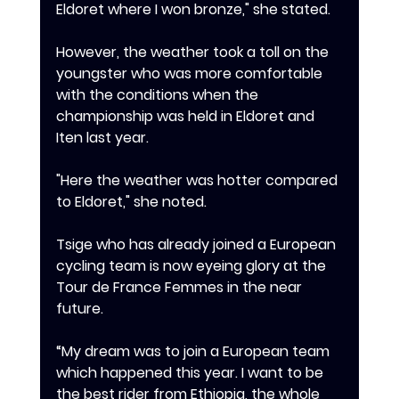
Eldoret where I won bronze," she stated.
‎However, the weather took a toll on the 
youngster who was more comfortable 
with the conditions when the 
championship was held in Eldoret and 
Iten last year.
‎"Here the weather was hotter compared 
to Eldoret," she noted.
Tsige who has already joined a European 
cycling team is now eyeing glory at the 
Tour de France Femmes in the near 
future.
“My dream was to join a European team 
which happened this year. I want to be 
the best rider from Ethiopia, the whole 