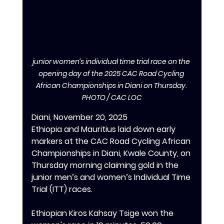
junior women’s individual time trial race on the 
opening day of the 2025 CAC Road Cycling 
African Championships in Diani on Thursday. 
PHOTO / CAC LOC
Diani, November 20, 2025
Ethiopia and Mauritius laid down early 
markers at the CAC Road Cycling African 
Championships in Diani, Kwale County, on 
Thursday morning claiming gold in the 
junior men’s and women’s Individual Time 
Trial (ITT) races.
‎Ethiopian Kiros Kahsay Tsige won the 